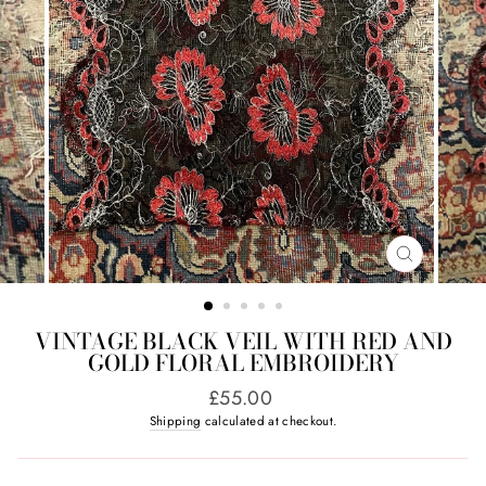
CLOSE
(ESC)
VINTAGE BLACK VEIL WITH RED AND
GOLD FLORAL EMBROIDERY
Regular
£55.00
price
Shipping
calculated at checkout.