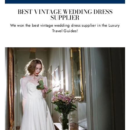
BEST VINTAGE WEDDING DRESS
SUPPLIER
We won the best vintage wedding dress supplier in the Luxury
Travel Guides!