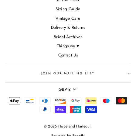
Sizing Guide
Vintage Care
Delivery & Returns
Bridal Archives
Things we ♥
Contact Us
JOIN OUR MAILING LIST
CURRENCY
GBP £
© 2026 Hope and Harlequin
Powered by Shopify