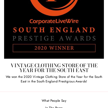
VINTAGE CLOTHING STORE OF THE
YEAR FOR THE SOUTH EAST
We won the 2020 Vintage Clothing Store of the Year for the South
East in the South England Prestigious Awards!
What People Say
In The Press