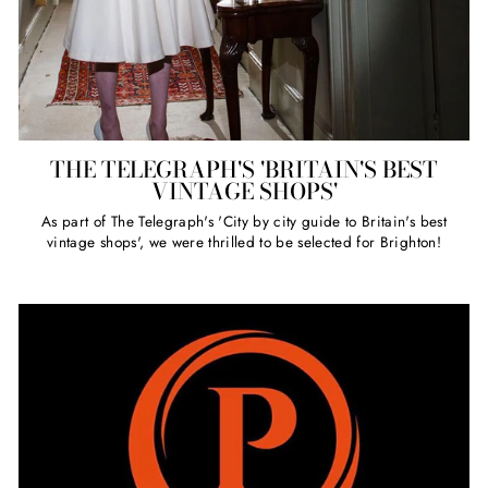
THE TELEGRAPH'S 'BRITAIN'S BEST
VINTAGE SHOPS'
As part of The Telegraph's 'City by city guide to Britain's best
vintage shops', we were thrilled to be selected for Brighton!