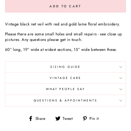
ADD TO CART
Vintage black net veil with red and gold lame floral embroidery.
Please there are some small holes and small repairs - see close up
pictures. Any questions please get in touch.
60” long, 19” wide at widest sections, 15” wide between these.
SIZING GUIDE
VINTAGE CARE
WHAT PEOPLE SAY
QUESTIONS & APPOINTMENTS
Share
Tweet
Pin
Share
Tweet
Pin it
on
on
on
Facebook
Twitter
Pinterest