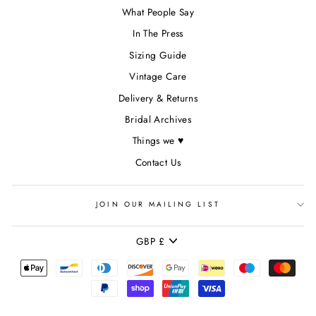
What People Say
In The Press
Sizing Guide
Vintage Care
Delivery & Returns
Bridal Archives
Things we ♥
Contact Us
JOIN OUR MAILING LIST
CURRENCY
GBP £