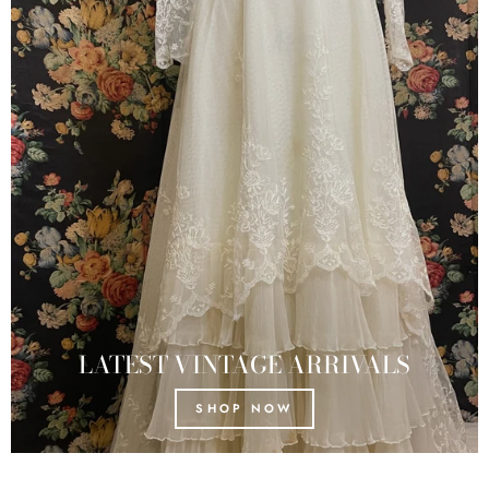
LATEST VINTAGE ARRIVALS
SHOP NOW