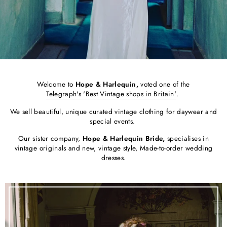
Welcome to
Hope & Harlequin,
voted one of the
Telegraph's 'Best Vintage shops in Britain'
.
We sell beautiful, unique curated vintage clothing for daywear and
special events.
Our sister company,
Hope & Harlequin Bride,
specialises in
vintage originals and new, vintage style, Made-to-order wedding
dresses.