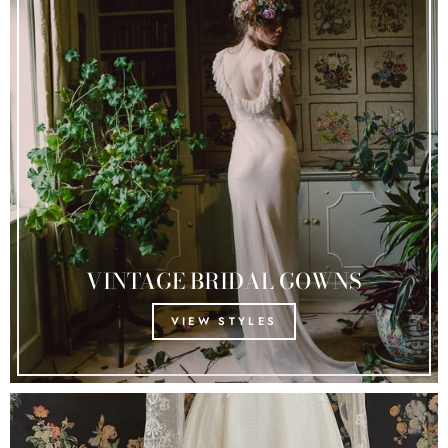
VINTAGE BRIDAL GOWNS
VIEW STYLES