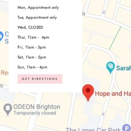
Mon, Appointment only
Tue, Appointment only
Wed, CLOSED
Thur, 11am - 4pm
Fri, 11am - 5pm
Sat, 11am - 5pm
Sun, 11am - 4pm
GET DIRECTIONS