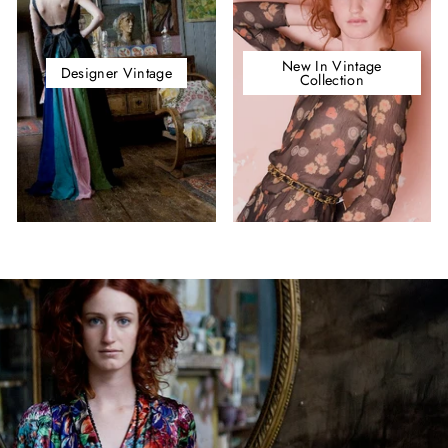
New In Vintage
Designer Vintage
Collection