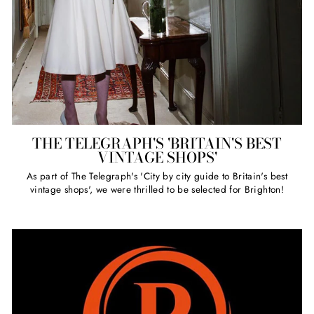
THE TELEGRAPH'S 'BRITAIN'S BEST
VINTAGE SHOPS'
As part of The Telegraph's 'City by city guide to Britain's best
vintage shops', we were thrilled to be selected for Brighton!