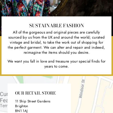
SUSTAINABLE FASHION
All of the gorgeous and original pieces are carefully
sourced by us from the UK and around the world; curated
vintage and bridal, to take the work out of shopping for
the perfect garment. We can alter and repair and indeed,
reimagine the items should you desire.
We want you fall in love and treasure your special finds for
years to come.
OUR RETAIL STORE
11 Ship Street Gardens
Brighton
BN1 1AJ