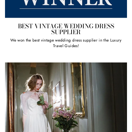
BEST VINTAGE WEDDING DRESS
SUPPLIER
We won the best vintage wedding dress supplier in the Luxury
Travel Guides!