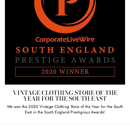
VINTAGE CLOTHING STORE OF THE
YEAR FOR THE SOUTH EAST
We won the 2020 Vintage Clothing Store of the Year for the South
East in the South England Prestigious Awards!