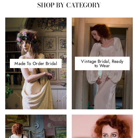
SHOP BY CATEGORY
Vintage Bridal, Ready
Made To Order Bridal
to Wear