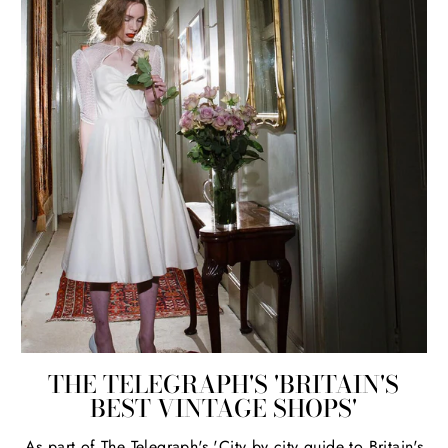
THE TELEGRAPH'S 'BRITAIN'S
BEST VINTAGE SHOPS'
As part of The Telegraph's 'City by city guide to Britain's