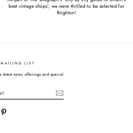
best vintage shops', we were thrilled to be selected for
Brighton!
 MAILING LIST
e latest news, offerings and special
cebook
Pinterest