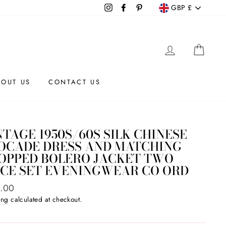
CURRENCY
Instagram
Facebook
Pinterest
GBP £
LOG IN
CAR
BOUT US
CONTACT US
NTAGE 1950S/60S SILK CHINESE
OCADE DRESS AND MATCHING
OPPED BOLERO JACKET TWO
ECE SET EVENINGWEAR CO ORD
ar
.00
ing
calculated at checkout.