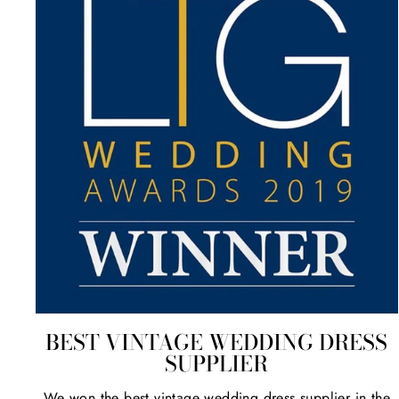
BEST VINTAGE WEDDING DRESS
SUPPLIER
We won the best vintage wedding dress supplier in the