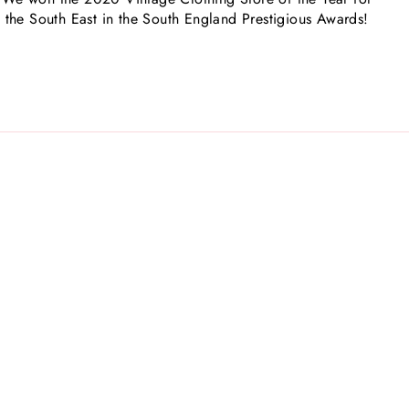
the South East in the South England Prestigious Awards!