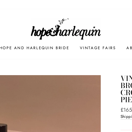
HOPE AND HARLEQUIN BRIDE
VINTAGE FAIRS
A
VI
BR
CR
PI
Regul
£165
price
Shipp