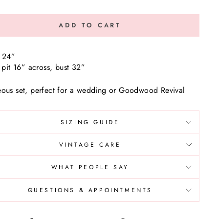
ADD TO CART
 24”
o pit 16” across, bust 32”
ous set, perfect for a wedding or Goodwood Revival
SIZING GUIDE
VINTAGE CARE
WHAT PEOPLE SAY
QUESTIONS & APPOINTMENTS