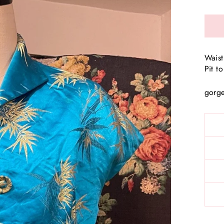
Waist
Pit t
gorge