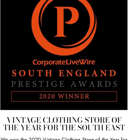
VINTAGE CLOTHING STORE OF
THE YEAR FOR THE SOUTH EAST
We won the 2020 Vintage Clothing Store of the Year for