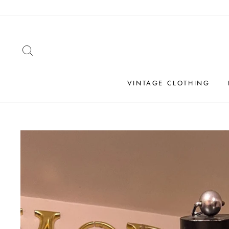
Skip
to
content
SEARCH
VINTAGE CLOTHING