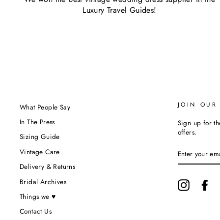
Luxury Travel Guides!
JOIN OUR
What People Say
In The Press
Sign up for th
offers.
Sizing Guide
ENTER
Vintage Care
YOUR
EMAIL
Delivery & Returns
Bridal Archives
Instagram
Fa
Things we ♥
Contact Us