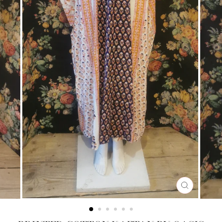
CLOSE
(ESC)