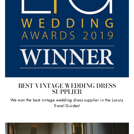
BEST VINTAGE WEDDING DRESS
SUPPLIER
We won the best vintage wedding dress supplier in the Luxury
Travel Guides!