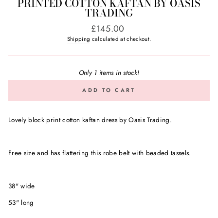
PRINTED COTTON KAFTAN BY OASIS
TRADING
Regular
£145.00
price
Shipping
calculated at checkout.
Only 1 items in stock!
ADD TO CART
Lovely block print cotton kaftan dress by Oasis Trading.
Free size and has flattering this robe belt with beaded tassels.
38" wide
53" long