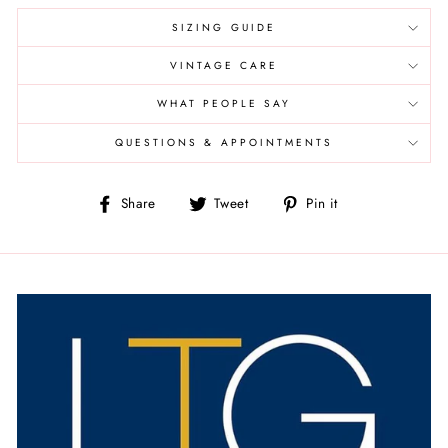
SIZING GUIDE
VINTAGE CARE
WHAT PEOPLE SAY
QUESTIONS & APPOINTMENTS
Share
Tweet
Pin
Share
Tweet
Pin it
on
on
on
Facebook
Twitter
Pinterest