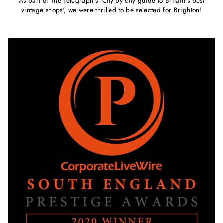
As part of The Telegraph's 'City by city guide to Britain's best
vintage shops', we were thrilled to be selected for Brighton!