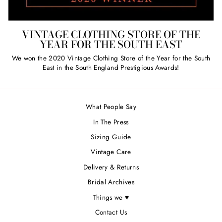
VINTAGE CLOTHING STORE OF THE
YEAR FOR THE SOUTH EAST
We won the 2020 Vintage Clothing Store of the Year for the South
East in the South England Prestigious Awards!
What People Say
In The Press
Sizing Guide
Vintage Care
Delivery & Returns
Bridal Archives
Things we ♥
Contact Us