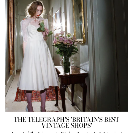
THE TELEGRAPH'S 'BRITAIN'S BEST
VINTAGE SHOPS'