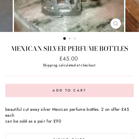
CLOSE
(ESC)
MEXICAN SILVER PERFUME BOTTLES
Regular
£45.00
price
Shipping
calculated at checkout.
ADD TO CART
beautiful cut away silver Mexican perfume bottles. 2 on offer £45
each
can be sold as a pair for £90