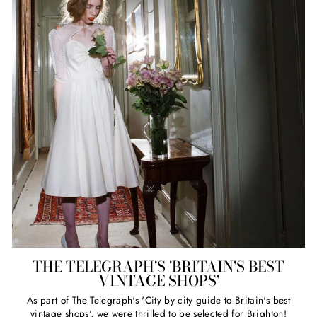
THE TELEGRAPH'S 'BRITAIN'S BEST
VINTAGE SHOPS'
As part of The Telegraph's 'City by city guide to Britain's best
vintage shops', we were thrilled to be selected for Brighton!