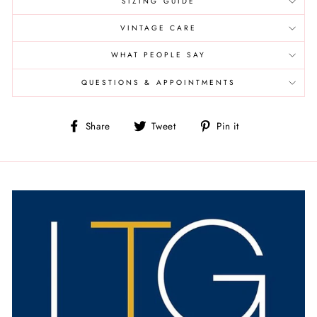
SIZING GUIDE
VINTAGE CARE
WHAT PEOPLE SAY
QUESTIONS & APPOINTMENTS
Share
Tweet
Pin
Share
Tweet
Pin it
on
on
on
Facebook
Twitter
Pinterest