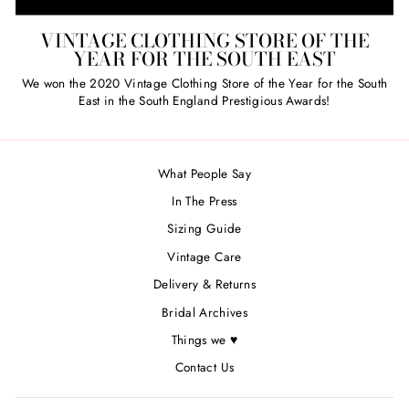
VINTAGE CLOTHING STORE OF THE
YEAR FOR THE SOUTH EAST
We won the 2020 Vintage Clothing Store of the Year for the South
East in the South England Prestigious Awards!
What People Say
In The Press
Sizing Guide
Vintage Care
Delivery & Returns
Bridal Archives
Things we ♥
Contact Us