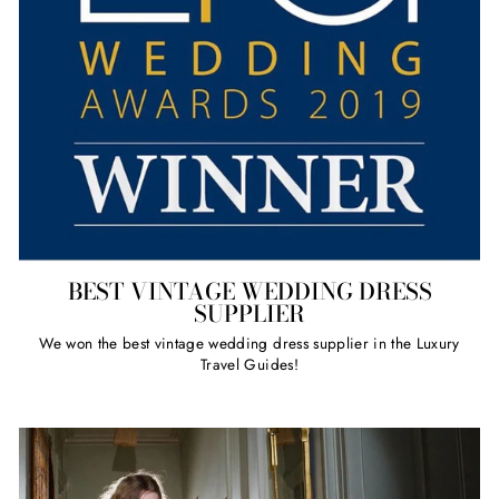
BEST VINTAGE WEDDING DRESS
SUPPLIER
We won the best vintage wedding dress supplier in the Luxury
Travel Guides!