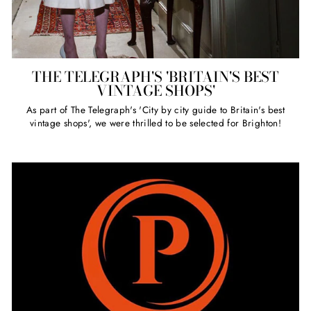
THE TELEGRAPH'S 'BRITAIN'S BEST
VINTAGE SHOPS'
As part of The Telegraph's 'City by city guide to Britain's best
vintage shops', we were thrilled to be selected for Brighton!