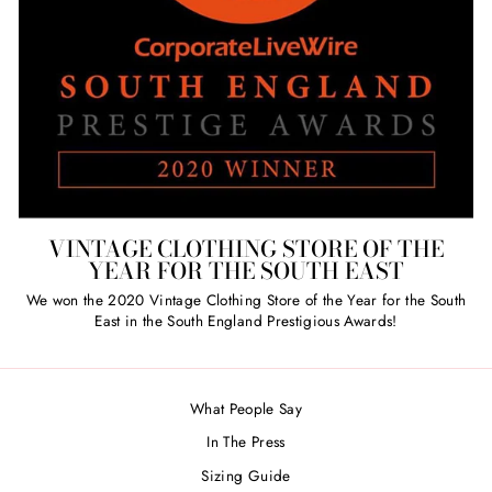
VINTAGE CLOTHING STORE OF THE
YEAR FOR THE SOUTH EAST
We won the 2020 Vintage Clothing Store of the Year for the South
East in the South England Prestigious Awards!
What People Say
In The Press
Sizing Guide