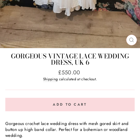
CL
(E
GORGEOUS VINTAGE LACE WEDDING
DRESS, UK 6
Regular
£550.00
price
Shipping
calculated at checkout.
ADD TO CART
Gorgeous crochet lace wedding dress with mesh gored skirt and
button up high band collar. Perfect for a bohemian or woodland
wedding.