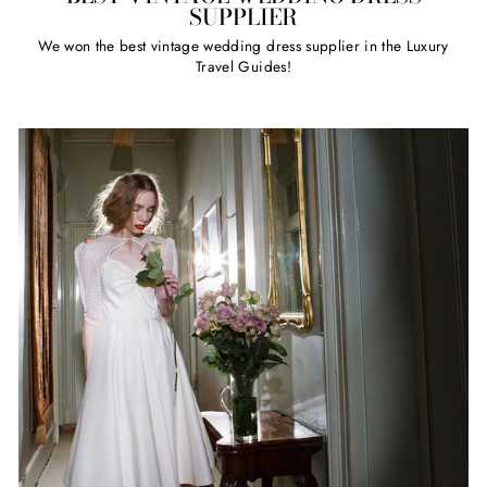
SUPPLIER
We won the best vintage wedding dress supplier in the Luxury
Travel Guides!