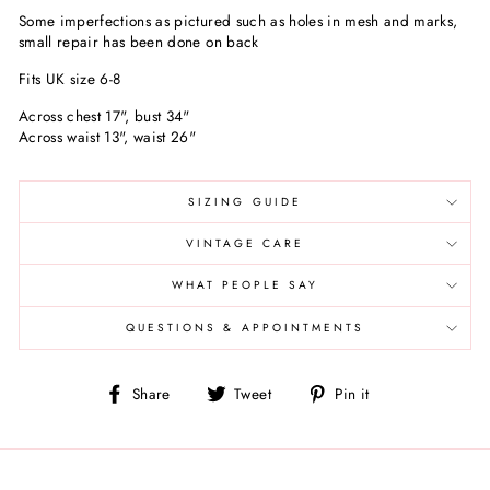
Some imperfections as pictured such as holes in mesh and marks,
small repair has been done on back
Fits UK size 6-8
Across chest 17", bust 34"
Across waist 13", waist 26"
SIZING GUIDE
VINTAGE CARE
WHAT PEOPLE SAY
QUESTIONS & APPOINTMENTS
Share
Tweet
Pin
Share
Tweet
Pin it
on
on
on
Facebook
Twitter
Pinterest