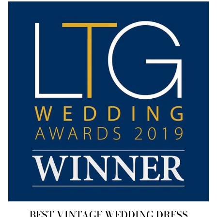
BEST VINTAGE WEDDING DRESS