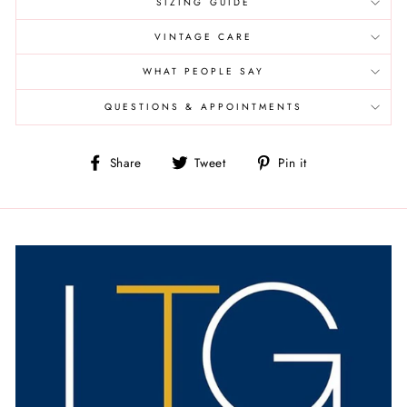
SIZING GUIDE
VINTAGE CARE
WHAT PEOPLE SAY
QUESTIONS & APPOINTMENTS
Share
Tweet
Pin
Share
Tweet
Pin it
on
on
on
Facebook
Twitter
Pinterest