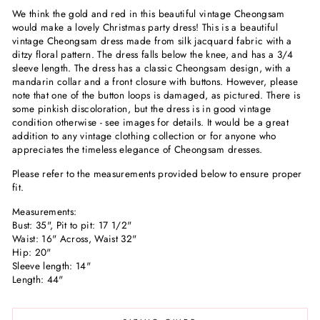
We think the gold and red in this beautiful vintage Cheongsam
would make a lovely Christmas party dress! This is a beautiful
vintage Cheongsam dress made from silk jacquard fabric with a
ditzy floral pattern. The dress falls below the knee, and has a 3/4
sleeve length. The dress has a classic Cheongsam design, with a
mandarin collar and a front closure with buttons. However, please
note that one of the button loops is damaged, as pictured. There is
some pinkish discoloration, but the dress is in good vintage
condition otherwise - see images for details. It would be a great
addition to any vintage clothing collection or for anyone who
appreciates the timeless elegance of Cheongsam dresses.
Please refer to the measurements provided below to ensure proper
fit.
Measurements:
Bust: 35", Pit to pit: 17 1/2"
Waist: 16" Across, Waist 32"
Hip: 20"
Sleeve length: 14"
Length: 44"