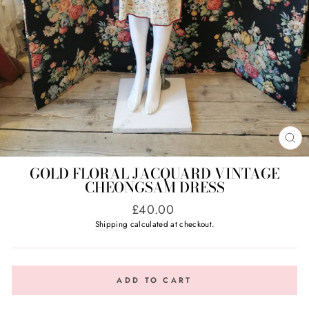
CL
(E
GOLD FLORAL JACQUARD VINTAGE
CHEONGSAM DRESS
Regular
£40.00
price
Shipping
calculated at checkout.
ADD TO CART