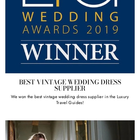
BEST VINTAGE WEDDING DRESS
SUPPLIER
We won the best vintage wedding dress supplier in the Luxury
Travel Guides!