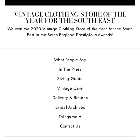
VINTAGE CLOTHING STORE OF THE
YEAR FOR THE SOUTH EAST
We won the 2020 Vintage Clothing Store of the Year for the South
East in the South England Prestigious Awards!
What People Say
In The Press
Sizing Guide
Vintage Care
Delivery & Returns
Bridal Archives
Things we ♥
Contact Us