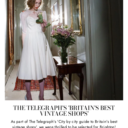
THE TELEGRAPH'S 'BRITAIN'S BEST
VINTAGE SHOPS'
As part of The Telegraph's 'City by city guide to Britain's best
vintage shops', we were thrilled to be selected for Brighton!