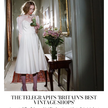
THE TELEGRAPH'S 'BRITAIN'S BEST
VINTAGE SHOPS'