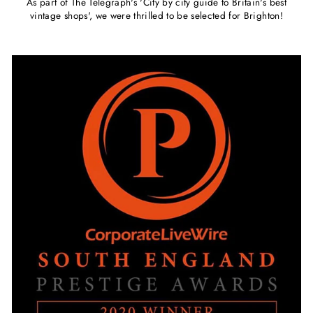
As part of The Telegraph's 'City by city guide to Britain's best
vintage shops', we were thrilled to be selected for Brighton!