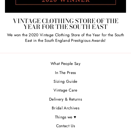
VINTAGE CLOTHING STORE OF THE
YEAR FOR THE SOUTH EAST
We won the 2020 Vintage Clothing Store of the Year for the South
East in the South England Prestigious Awards!
What People Say
In The Press
Sizing Guide
Vintage Care
Delivery & Returns
Bridal Archives
Things we ♥
Contact Us