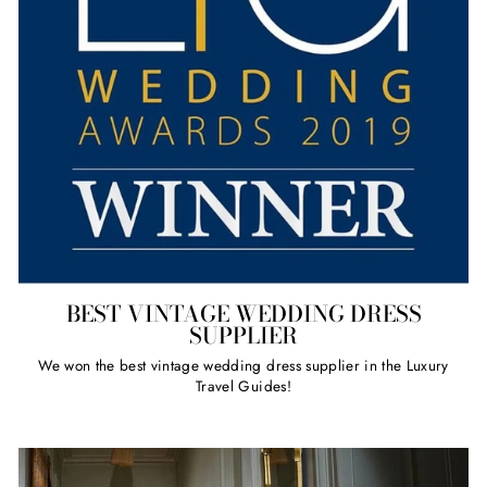
BEST VINTAGE WEDDING DRESS
SUPPLIER
We won the best vintage wedding dress supplier in the Luxury
Travel Guides!