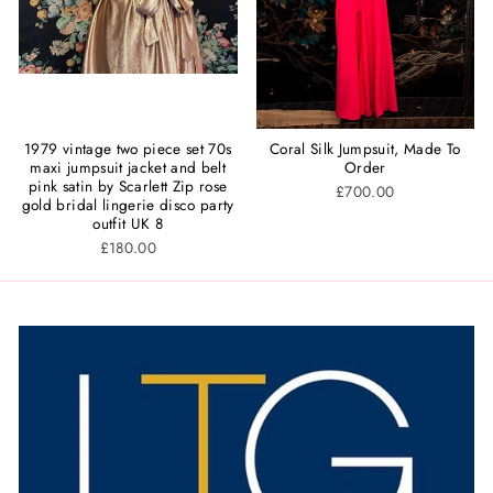
1979 vintage two piece set 70s
Coral Silk Jumpsuit, Made To
maxi jumpsuit jacket and belt
Order
pink satin by Scarlett Zip rose
£700.00
gold bridal lingerie disco party
outfit UK 8
£180.00